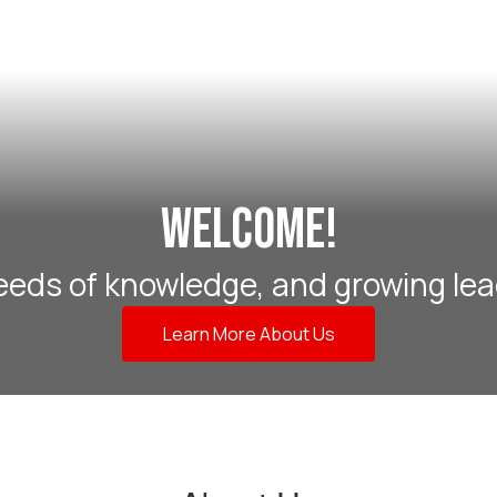
Welcome!
eeds of knowledge, and growing lea
Learn More About Us