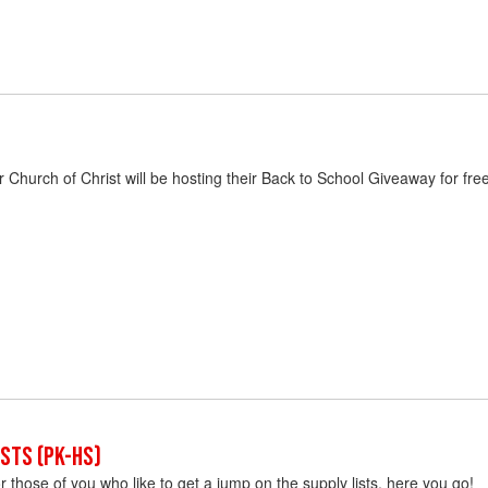
Church of Christ will be hosting their Back to School Giveaway for fr
sts (PK-HS)
or those of you who like to get a jump on the supply lists, here you go!