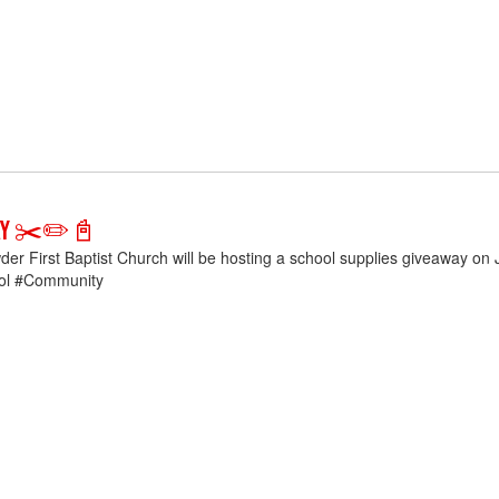
way ✂️✏️📓
der First Baptist Church will be hosting a school supplies giveaway o
ol #Community