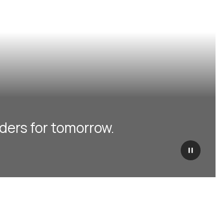
ders for tomorrow.