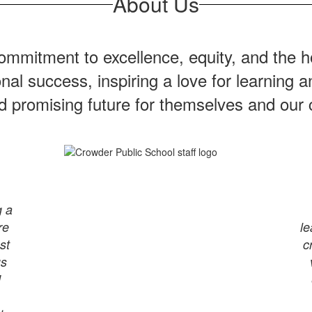
About Us
mmitment to excellence, equity, and the ho
onal success, inspiring a love for learning
nd promising future for themselves and our
g a
re
le
st
c
us
d