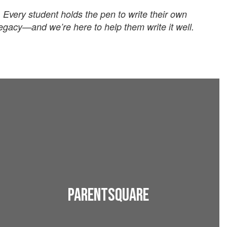
Every student holds the pen to write their own
egacy—and we’re here to help them write it well.
ParentSquare
Download the app to stay connected