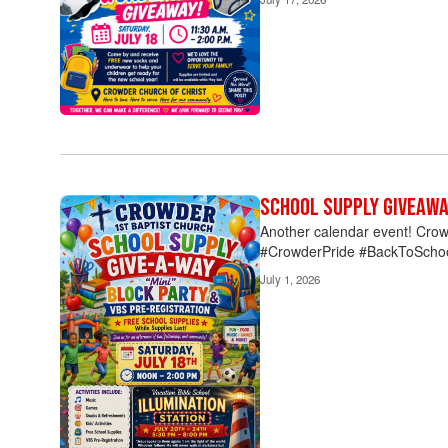
the
pagination
links
to
navigate.
School Supply Givea
Another calendar event! Crow
#CrowderPride #BackToScho
July 1, 2026