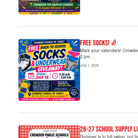
Free Socks!🧦
Mark your calendars! Crowder 
2 pm.
July 1, 2026
26-27 School Supply Li
Summer is in full swing, but f