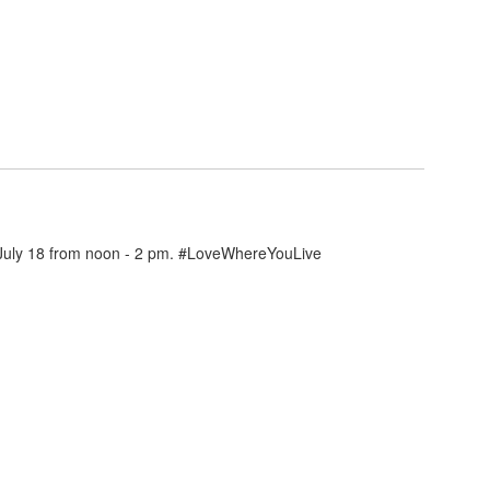
n July 18 from noon - 2 pm. #LoveWhereYouLive