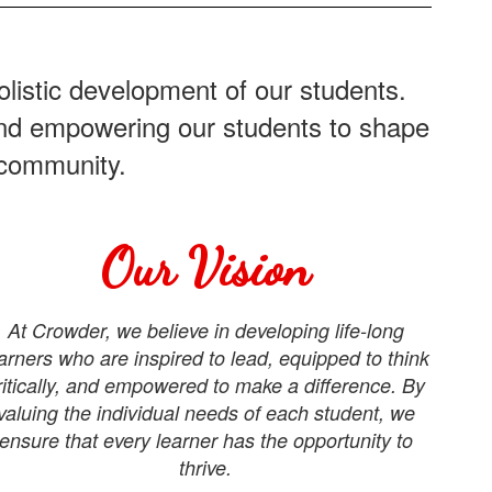
listic development of our students.
 and empowering our students to shape
 community.
Our Vision
At Crowder, we believe in developing life-long
arners who are inspired to lead, equipped to think
ritically, and empowered to make a difference. By
valuing the individual needs of each student, we
ensure that every learner has the opportunity to
thrive.