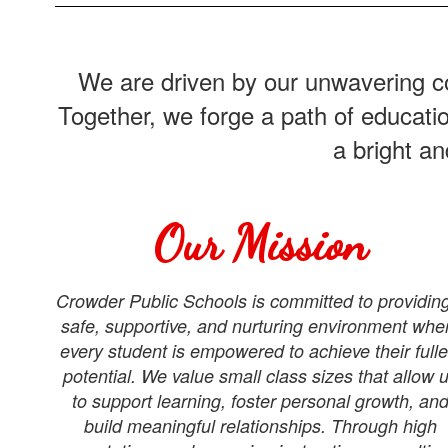
We are driven by our unwavering co
Together, we forge a path of educati
a bright a
Our Mission
Crowder Public Schools is committed to providin
safe, supportive, and nurturing environment whe
every student is empowered to achieve their fulle
potential. We value small class sizes that allow 
to support learning, foster personal growth, an
build meaningful relationships. Through high