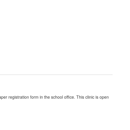
er registration form in the school office. This clinic is open