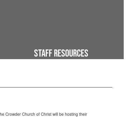
Staff Resources
Online resources for faculty
he Crowder Church of Christ will be hosting their