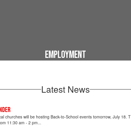
Employment
Start your career today!
Latest News
nder
ocal churches will be hosting Back-to-School events tomorrow, July 18. T
om 11:30 am - 2 pm...