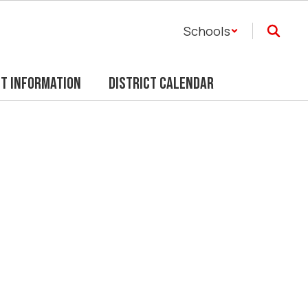
Schools
ct Information
District Calendar