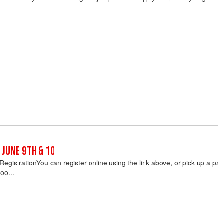
 June 9th & 10
egistrationYou can register online using the link above, or pick up a pap
oo...