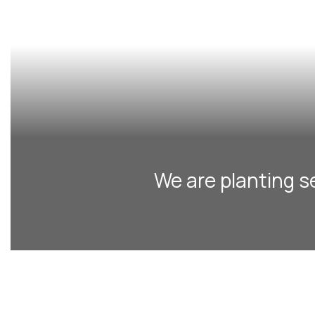
We are planting s