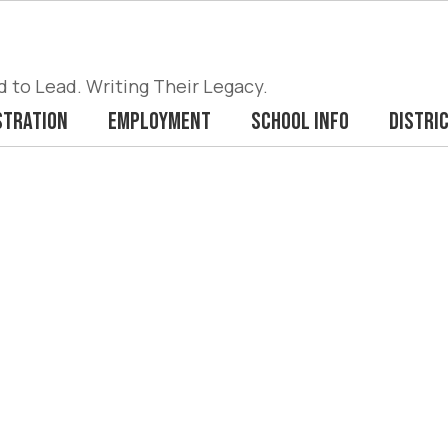
to Lead. Writing Their Legacy.
stration
Employment
School Info
Distri