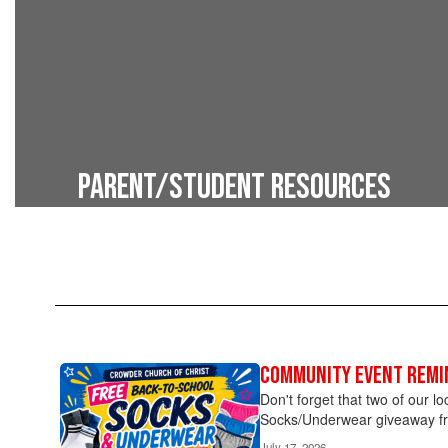
Parent/Student Resources
Tools for parents and families
Community Event Remi
Contains
2
Don't forget that two of our l
pages.
Socks/Underwear giveaway fr
Use
July 17, 2026