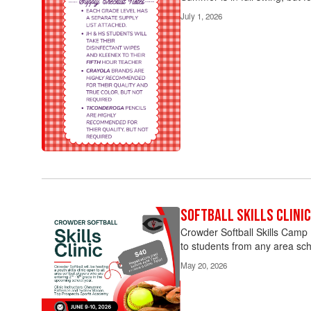
July 1, 2026
Softball Skills Clinic
Crowder Softball Skills Camp R
to students from any area sch
May 20, 2026