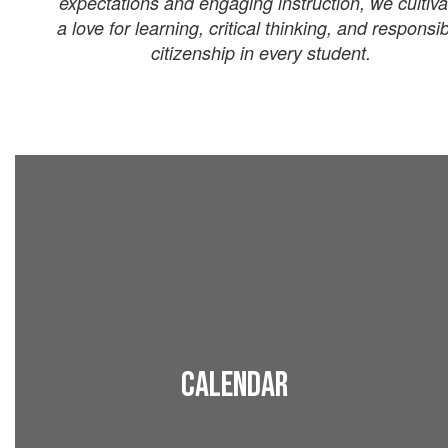
expectations and engaging instruction, we cultiva
a love for learning, critical thinking, and responsi
citizenship in every student.
Calendar
View all upcoming events