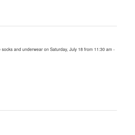
ee socks and underwear on Saturday, July 18 from 11:30 am -