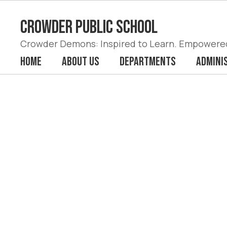
Skip
to
Crowder Public School
main
content
Crowder Demons: Inspired to Learn. Empowered 
Home
About Us
Departments
Admini
Homepage