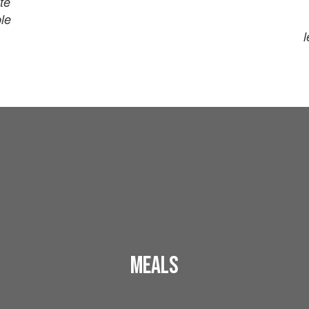
te
ble
l
Meals
Breakfast and lunch menus