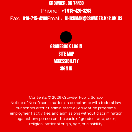
Crowder, OK 74430
Phone:
+1 918-420-3203
Fax:
Email:
918-715-4200
khickman@crowder.k12.ok.us
Gradebook Login
Site Map
Accessibility
Sign In
Contents © 2026 Crowder Public School
Notice of Non-Discrimination: In compliance with federal law,
our school district administers all education programs,
employment activities and admissions without discrimination
against any person on the basis of gender, race, color,
religion, national origin, age, or disability.