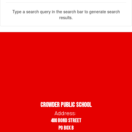
Type a search query in the search bar to generate search
results.
Crowder Public School
Address:
400 Bond Street
PO BOX B