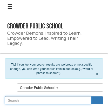
Skip to main content
Crowder Public School
Crowder Demons: Inspired to Learn.
Empowered to Lead. Writing Their
Legacy.
Tip!
If you feel your search results are too broad or not specific
enough, you can wrap your search item in quotes (e.g., “word or
×
phrase to search”).
Search
Crowder Public School