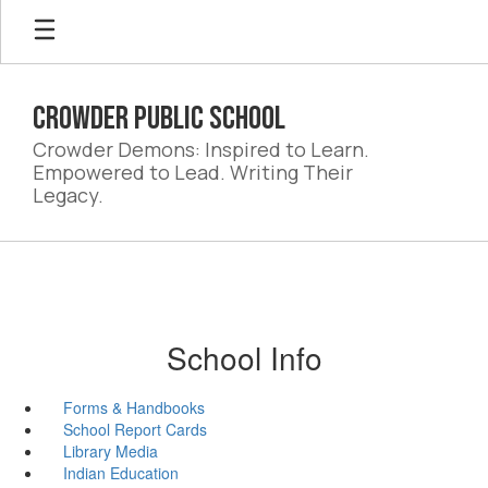
Skip
to
main
content
Crowder Public School
Crowder Demons: Inspired to Learn.
Empowered to Lead. Writing Their
Legacy.
School Info
Forms & Handbooks
School Report Cards
Library Media
Indian Education