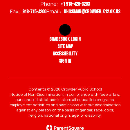
Phone:
+1 918-420-3203
Fax:
Email:
918-715-4200
khickman@crowder.k12.ok.us
Gradebook Login
Site Map
Accessibility
Sign In
Contents © 2026 Crowder Public School
Notice of Non-Discrimination: In compliance with federal law,
our school district administers all education programs,
employment activities and admissions without discrimination
against any person on the basis of gender, race, color,
religion, national origin, age, or disability.