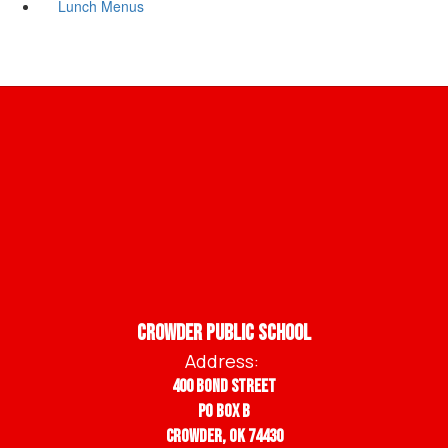
Lunch Menus
Crowder Public School
Address:
400 Bond Street
PO BOX B
Crowder, OK 74430