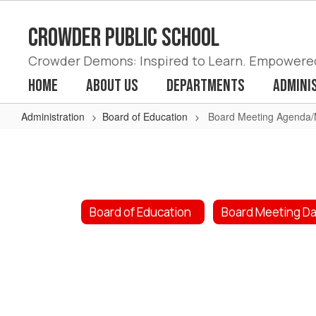
Skip
to
Crowder Public School
main
content
Crowder Demons: Inspired to Learn. Empowered 
Home
About Us
Departments
Admini
Administration
Board of Education
Board Meeting Agenda/
Board
Meeting
Agenda/Minutes
2023
Board of Education