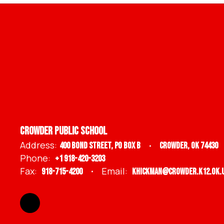
Crowder Public School
Address:
400 Bond Street
PO BOX B
Crowder, OK 74430
Phone:
+1 918-420-3203
Fax:
Email:
918-715-4200
khickman@crowder.k12.ok.