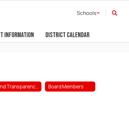
Schools
ct Information
District Calendar
Bond Transparency Act
Board Members