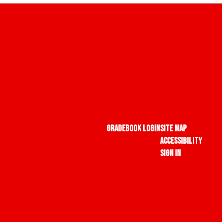
Gradebook Login
Site Map
Accessibility
Sign In