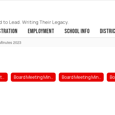
to Lead. Writing Their Legacy.
stration
Employment
School Info
Distri
Minutes 2023
Board Meeting Dates 2026
Board Meeting Minutes/Agenda 2026
Board Meeting Minutes/Agendas 2025